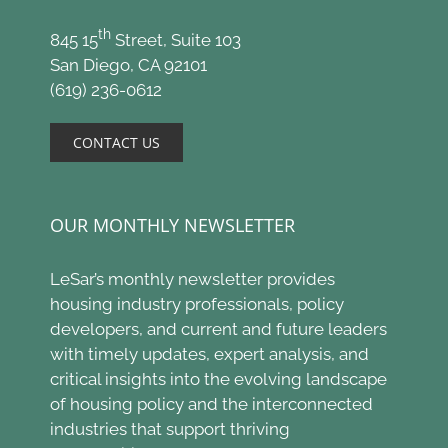
th
845 15
Street, Suite 103
San Diego, CA 92101
(619) 236-0612
CONTACT US
OUR MONTHLY NEWSLETTER
LeSar’s monthly newsletter provides
housing industry professionals, policy
developers, and current and future leaders
with timely updates, expert analysis, and
critical insights into the evolving landscape
of housing policy and the interconnected
industries that support thriving