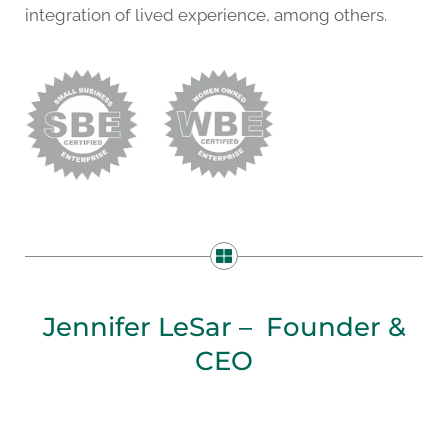
integration of lived experience, among others.
Jennifer LeSar – Founder &
CEO