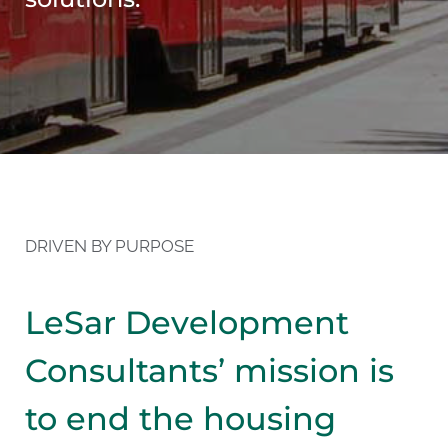
DRIVEN BY PURPOSE
LeSar Development
Consultants’ mission is
to end the housing