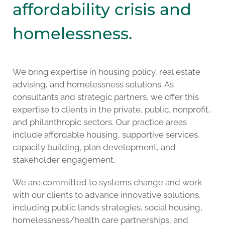
affordability crisis and
homelessness.
We bring expertise in housing policy, real estate
advising, and homelessness solutions. As
consultants and strategic partners, we offer this
expertise to clients in the private, public, nonprofit,
and philanthropic sectors. Our practice areas
include affordable housing, supportive services,
capacity building, plan development, and
stakeholder engagement.
We are committed to systems change and work
with our clients to advance innovative solutions,
including public lands strategies, social housing,
homelessness/health care partnerships, and