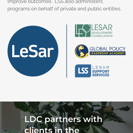
improve outcomes. LSS also administers
programs on behalf of private and public entities.
LDC partners with
clients in the