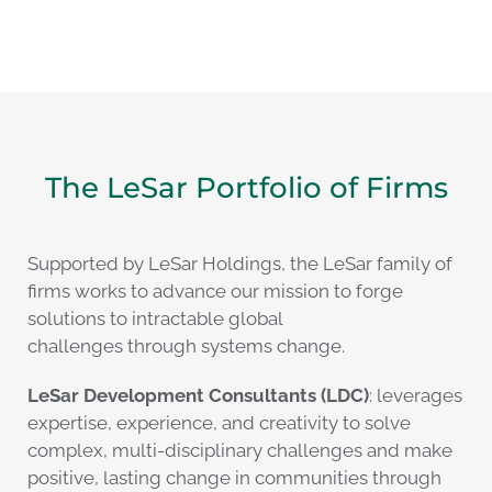
The LeSar Portfolio of Firms
Supported by LeSar Holdings, the LeSar family of
firms works to advance our mission to forge
solutions to intractable global
challenges through systems change.
LeSar Development Consultants (LDC)
: leverages
expertise, experience, and creativity to solve
complex, multi-disciplinary challenges and make
positive, lasting change in communities through