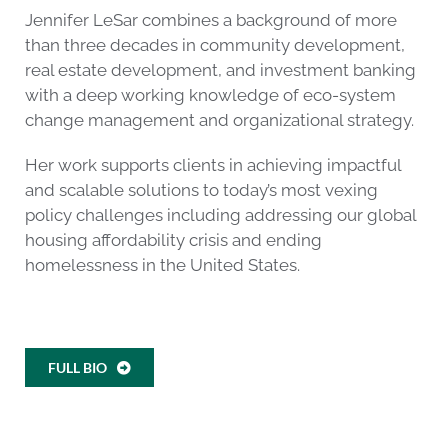
Jennifer LeSar combines a background of more
than three decades in community development,
real estate development, and investment banking
with a deep working knowledge of eco-system
change management and organizational strategy.
Her work supports clients in achieving impactful
and scalable solutions to today’s most vexing
policy challenges including addressing our global
housing affordability crisis and ending
homelessness in the United States.
FULL BIO