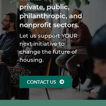
private, public,
philanthropic, and
nonprofit sectors.
Let us support YOUR
next initiative to
change the future of
housing.
CONTACT US