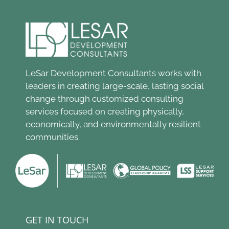
LeSar Development Consultants works with
leaders in creating large-scale, lasting social
change through customized consulting
services focused on creating physically,
economically, and environmentally resilient
communities.
GET IN TOUCH