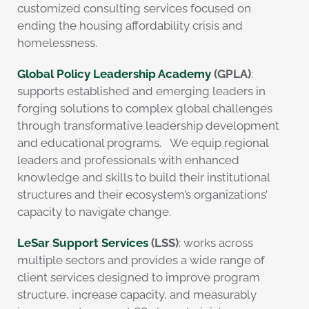
customized consulting services focused on
ending the housing affordability crisis and
homelessness.
Global Policy Leadership Academy
(GPLA)
:
supports established and emerging leaders in
forging solutions to complex global challenges
through transformative leadership development
and educational programs. We equip regional
leaders and professionals with enhanced
knowledge and skills to build their institutional
structures and their ecosystem’s organizations’
capacity to navigate change.
LeSar Support Services
(LSS)
: works across
multiple sectors and provides a wide range of
client services designed to improve program
structure, increase capacity, and measurably