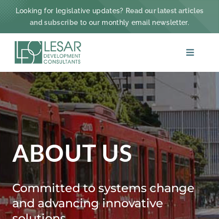
Skip
Looking for legislative updates?
Read our latest articles
to
and subscribe
to our monthly email newsletter.
content
Toggle
Navigat
ABOUT
PRACTICE AREAS
PROJECTS & IMPACT
ABOUT US
NEWS
Committed to systems change
and advancing innovative
CONTACT
solutions.