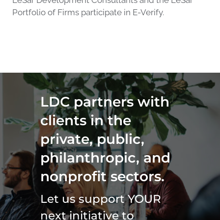
LeSar Development Consultants and the LeSar
Portfolio of Firms participate in E-Verify.
LDC partners with
clients in the
private, public,
philanthropic, and
nonprofit sectors.
Let us support YOUR
next initiative to