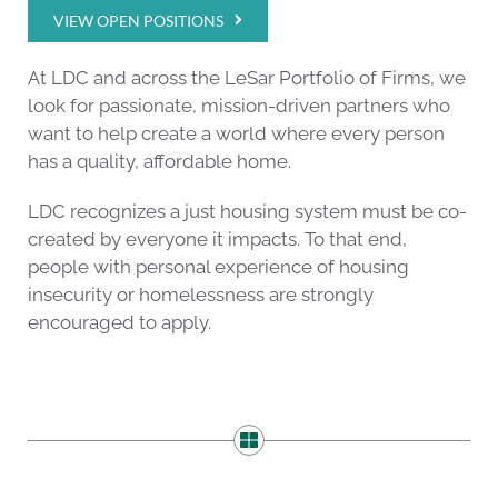
VIEW OPEN POSITIONS
At LDC and across the LeSar Portfolio of Firms, we
look for passionate, mission-driven partners who
want to help create a world where every person
has a quality, affordable home.
LDC recognizes a just housing system must be co-
created by everyone it impacts. To that end,
people with personal experience of housing
insecurity or homelessness are strongly
encouraged to apply.