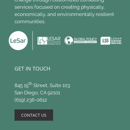
services focused on creating physically,
economically, and environmentally resilient
communities.
GET IN TOUCH
th
845 15
Street, Suite 103
San Diego, CA 92101
(619) 236-0612
CONTACT US