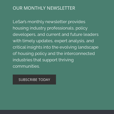
OUR MONTHLY NEWSLETTER
LeSar’s monthly newsletter provides
housing industry professionals, policy
developers, and current and future leaders
with timely updates, expert analysis, and
critical insights into the evolving landscape
of housing policy and the interconnected
industries that support thriving
communities.
SUBSCRIBE TODAY