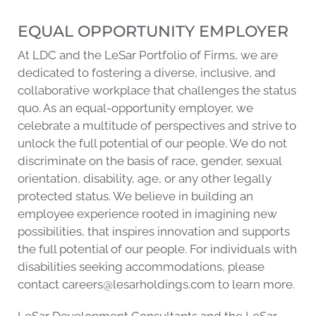
EQUAL OPPORTUNITY EMPLOYER
At LDC and the LeSar Portfolio of Firms, we are
dedicated to fostering a diverse, inclusive, and
collaborative workplace that challenges the status
quo. As an equal-opportunity employer, we
celebrate a multitude of perspectives and strive to
unlock the full potential of our people. We do not
discriminate on the basis of race, gender, sexual
orientation, disability, age, or any other legally
protected status. We believe in building an
employee experience rooted in imagining new
possibilities, that inspires innovation and supports
the full potential of our people. For individuals with
disabilities seeking accommodations, please
contact
careers@lesarholdings.com
to learn more.