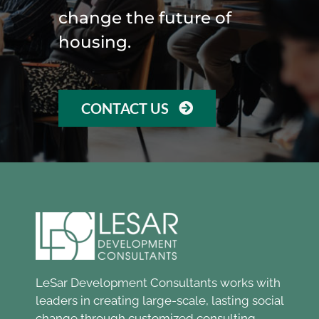
change the future of
housing.
CONTACT US
LeSar Development Consultants works with
leaders in creating large-scale, lasting social
change through customized consulting