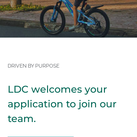
DRIVEN BY PURPOSE
LDC welcomes your
application to join our
team.