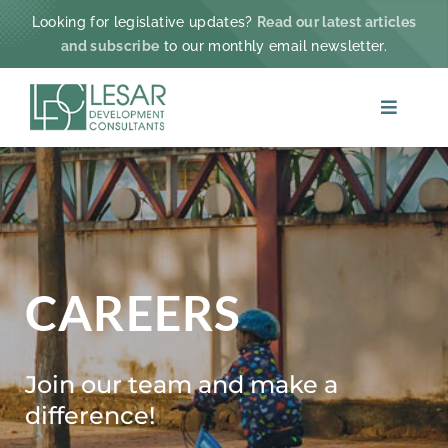
Skip
Looking for legislative updates?
Read our latest articles
to
and subscribe
to our monthly email newsletter.
content
Toggle
Navigat
ABOUT
PRACTICE AREAS
PROJECTS & IMPACT
CAREERS
NEWS
Join our team and make a
difference!
CONTACT