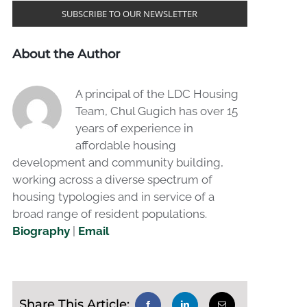
SUBSCRIBE TO OUR NEWSLETTER
About the Author
A principal of the LDC Housing
Team, Chul Gugich has over 15
years of experience in
affordable housing
development and community building,
working across a diverse spectrum of
housing typologies and in service of a
broad range of resident populations.
Biography
|
Email
Share This Article: