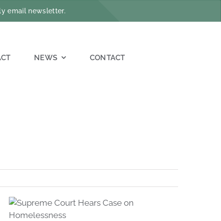
y email newsletter.
ACT
NEWS
CONTACT