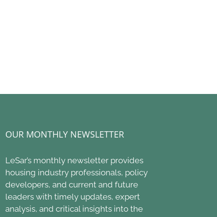
using: $11.25
Delegations Designed
Century ROA
on Bond Heads to
for Impact
Housing Act 
s; $1.7 Billion in
2027 HUD B
July 6th, 2026
Funding
Proposes De
oved
June 2nd, 2026
h, 2026
OUR MONTHLY NEWSLETTER
LeSar’s monthly newsletter provides
housing industry professionals, policy
developers, and current and future
leaders with timely updates, expert
analysis, and critical insights into the