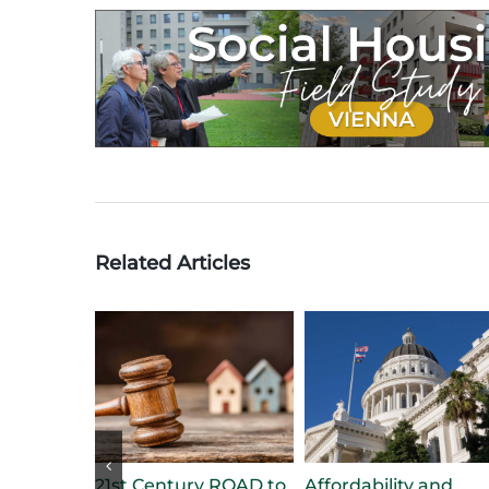
Related Articles
21st Century ROAD to
Affordability and