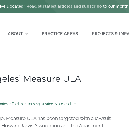
ative updates?
Read our latest articles and subscribe
to our monthl
ABOUT
PRACTICE AREAS
PROJECTS & IMP
geles’ Measure ULA
ories:
Affordable Housing
,
Justice
,
State Updates
nge, Measure ULA has been targeted with a lawsuit
e Howard Jarvis Association and the Apartment