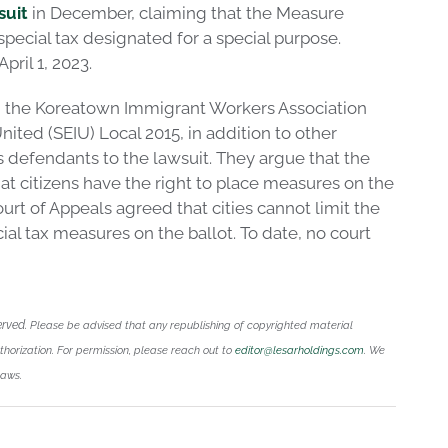
suit
in December, claiming that the Measure
 special tax designated for a special purpose.
pril 1, 2023.
 the Koreatown Immigrant Workers Association
ited (SEIU) Local 2015, in addition to other
s defendants to the lawsuit. They argue that the
at citizens have the right to place measures on the
urt of Appeals agreed that cities cannot limit the
cial tax measures on the ballot. To date, no court
erved.
Please be advised that any republishing of copyrighted material
uthorization. For permission, please reach out to
editor@lesarholdings.com
. We
laws.