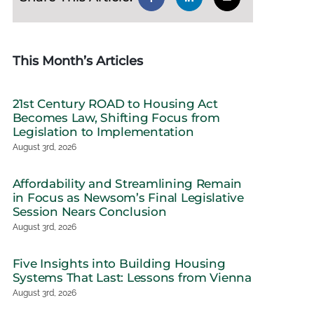
This Month’s Articles
21st Century ROAD to Housing Act
Becomes Law, Shifting Focus from
Legislation to Implementation
August 3rd, 2026
Affordability and Streamlining Remain
in Focus as Newsom’s Final Legislative
Session Nears Conclusion
August 3rd, 2026
Five Insights into Building Housing
Systems That Last: Lessons from Vienna
August 3rd, 2026
e Budget Invests
Reflections on Vienna:
House Advan