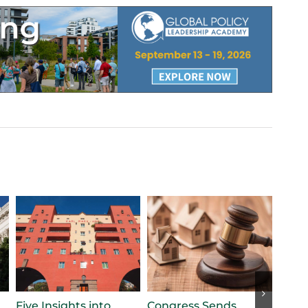
Five Insights into
Congress Sends
Stat