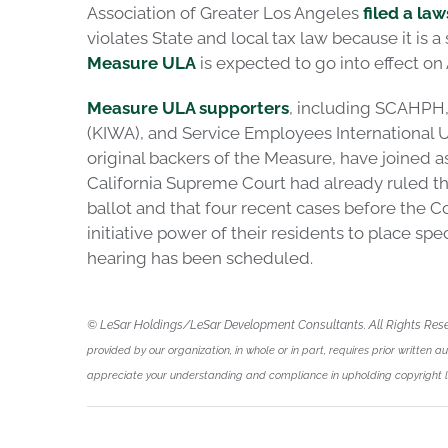
Association of Greater Los Angeles
filed a law
violates State and local tax law because it is a
Measure ULA
is expected to go into effect on A
Measure ULA supporters
, including SCAHPH,
(KIWA), and Service Employees International Un
original backers of the Measure, have joined a
California Supreme Court had already ruled th
ballot and that four recent cases before the Co
initiative power of their residents to place spe
hearing has been scheduled.
© LeSar Holdings/LeSar Development Consultants. All Rights Res
provided by our organization, in whole or in part, requires prior written a
appreciate your understanding and compliance in upholding copyright 