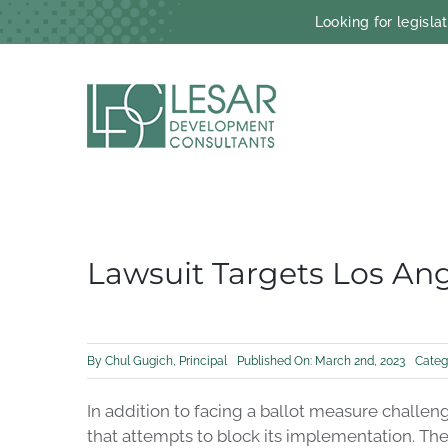
Skip
Looking for legisl
to
content
Lawsuit Targets Los An
By
Chul Gugich, Principal
Published On: March 2nd, 2023
Categ
In addition to facing a ballot measure challe
that attempts to block its implementation. Th