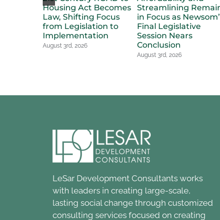
Housing Act Becomes
Streamlining Remai
Law, Shifting Focus
in Focus as Newsom’
from Legislation to
Final Legislative
Implementation
Session Nears
Conclusion
August 3rd, 2026
August 3rd, 2026
LeSar Development Consultants works
with leaders in creating large-scale,
lasting social change through customized
consulting services focused on creating