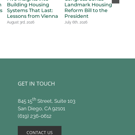
n
Building Housing
Landmark Housing
in Ho
s
Systems That Last:
Reform Bill to the
Billi
Lessons from Vienna
President
Voter
New 
August 3rd, 2026
July 6th, 2026
Appr
July 6t
GET IN TOUCH
th
845 15
Street, Suite 103
San Diego, CA 92101
(619) 236-0612
CONTACT US