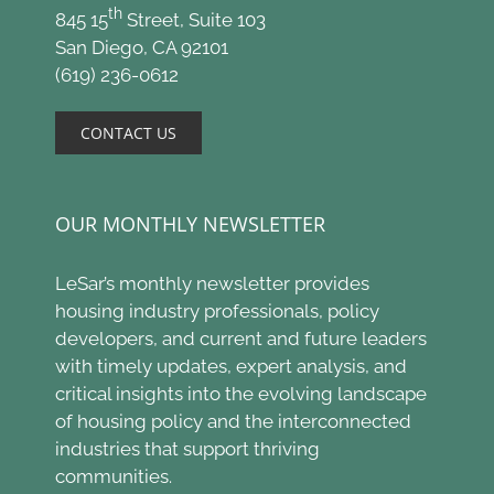
th
845 15
Street, Suite 103
San Diego, CA 92101
(619) 236-0612
CONTACT US
OUR MONTHLY NEWSLETTER
LeSar’s monthly newsletter provides
housing industry professionals, policy
developers, and current and future leaders
with timely updates, expert analysis, and
critical insights into the evolving landscape
of housing policy and the interconnected
industries that support thriving
communities.