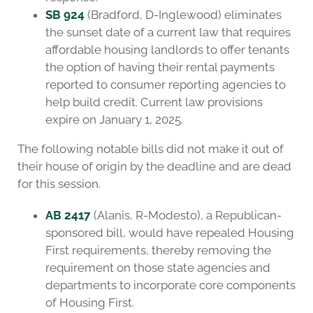
SB 924
(Bradford, D-Inglewood) eliminates
the sunset date of a current law that requires
affordable housing landlords to offer tenants
the option of having their rental payments
reported to consumer reporting agencies to
help build credit. Current law provisions
expire on January 1, 2025.
The following notable bills did not make it out of
their house of origin by the deadline and are dead
for this session.
AB 2417
(Alanis, R-Modesto), a Republican-
sponsored bill, would have repealed Housing
First requirements, thereby removing the
requirement on those state agencies and
departments to incorporate core components
of Housing First.