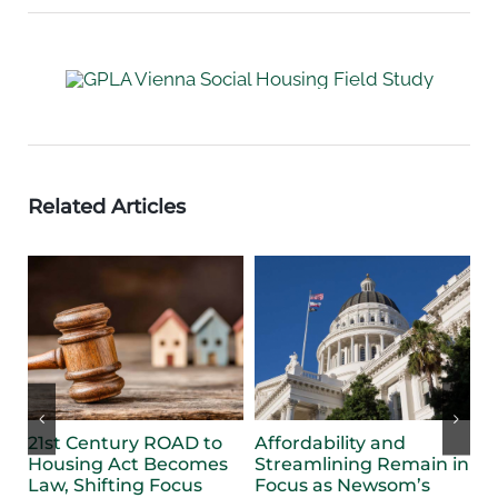
Related Articles
21st Century ROAD to
Affordability and
F
Housing Act Becomes
Streamlining Remain in
B
Law, Shifting Focus
Focus as Newsom’s
S