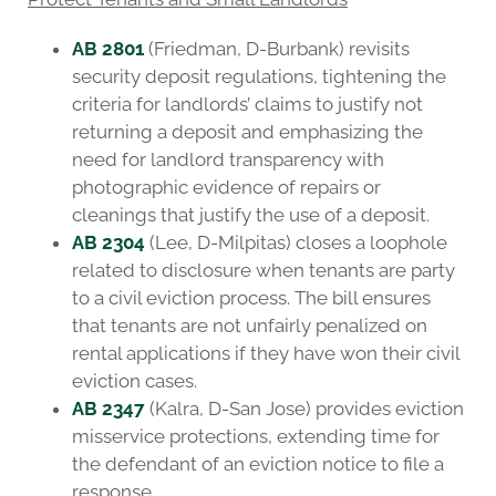
AB 2801
(Friedman, D-Burbank) revisits
security deposit regulations, tightening the
criteria for landlords’ claims to justify not
returning a deposit and emphasizing the
need for landlord transparency with
photographic evidence of repairs or
cleanings that justify the use of a deposit.
AB 2304
(Lee, D-Milpitas) closes a loophole
related to disclosure when tenants are party
to a civil eviction process. The bill ensures
that tenants are not unfairly penalized on
rental applications if they have won their civil
eviction cases.
AB 2347
(Kalra, D-San Jose) provides eviction
misservice protections, extending time for
the defendant of an eviction notice to file a
response.