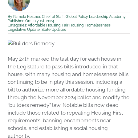
By
Pamela Kestner, Chief of Staff, Global Policy Leadership Academy
Published On: July 1st, 2024
Categories:
Affordable Housing
,
Fair Housing
,
Homelessness
,
Legislative Update
,
State Updates
May 24th marked the last day for each house in
the Legislature to pass bills introduced in that
house, with many housing and homelessness bills
continuing to be in play this session, including a
bill to authorize more affordable housing funding
through the November 2024 ballot and modify the
“builders remedy” law. Notable bills now dead
include those related to repealing Housing First
requirements, banning encampments near
schools, and establishing a social housing
authority.