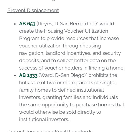
Prevent Displacement
AB 653
(Reyes, D-San Bernardino)* would
create the Housing Voucher Utilization
Program to provide resources that increase
voucher utilization through housing
navigation, landlord incentives, and security
deposits, and to collect better data on the
success of voucher holders in finding a home.
AB 1333
(Ward, D-San Diego)* prohibits the
bulk sale of two or more parcels of single-
family homes to defined institutional
investors, granting families and individuals
the same opportunity to purchase homes that
would otherwise be sold directly to
institutional investors.
Protect Tenants and Small Landlords