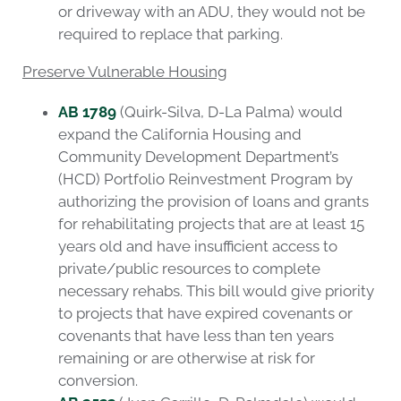
or driveway with an ADU, they would not be
required to replace that parking.
Preserve Vulnerable Housing
AB 1789
(Quirk-Silva, D-La Palma) would
expand the California Housing and
Community Development Department’s
(HCD) Portfolio Reinvestment Program by
authorizing the provision of loans and grants
for rehabilitating projects that are at least 15
years old and have insufficient access to
private/public resources to complete
necessary rehabs. This bill would give priority
to projects that have expired covenants or
covenants that have less than ten years
remaining or are otherwise at risk for
conversion.