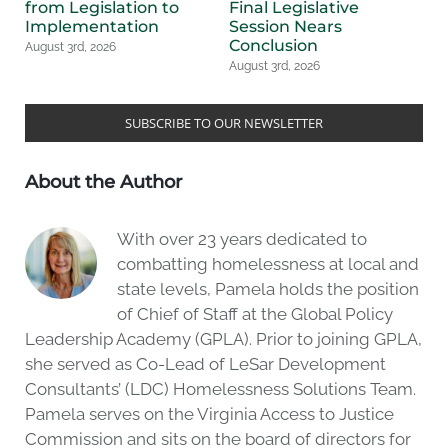
from Legislation to
Final Legislative
L
Implementation
Session Nears
Au
Conclusion
August 3rd, 2026
August 3rd, 2026
SUBSCRIBE TO OUR NEWSLETTER
About the Author
With over 23 years dedicated to
combatting homelessness at local and
state levels, Pamela holds the position
of Chief of Staff at the Global Policy
Leadership Academy (GPLA). Prior to joining GPLA,
she served as Co-Lead of LeSar Development
Consultants’ (LDC) Homelessness Solutions Team.
Pamela serves on the Virginia Access to Justice
Commission and sits on the board of directors for