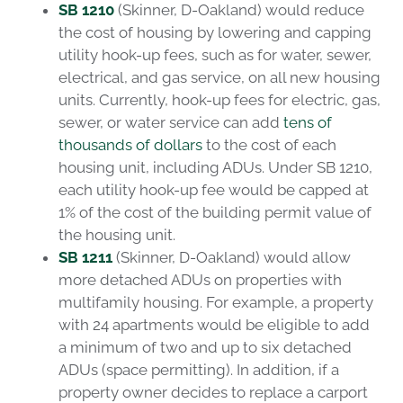
SB 1210
(Skinner, D-Oakland) would reduce
the cost of housing by lowering and capping
utility hook-up fees, such as for water, sewer,
electrical, and gas service, on all new housing
units. Currently, hook-up fees for electric, gas,
sewer, or water service can add
tens of
thousands of dollars
to the cost of each
housing unit, including ADUs. Under SB 1210,
each utility hook-up fee would be capped at
1% of the cost of the building permit value of
the housing unit.
SB 1211
(Skinner, D-Oakland) would allow
more detached ADUs on properties with
multifamily housing. For example, a property
with 24 apartments would be eligible to add
a minimum of two and up to six detached
ADUs (space permitting). In addition, if a
property owner decides to replace a carport