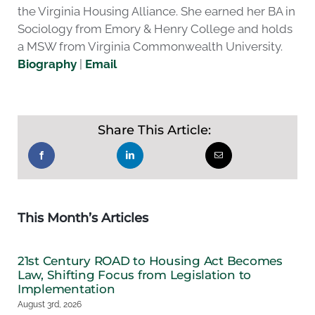
the Virginia Housing Alliance. She earned her BA in
Sociology from Emory & Henry College and holds
a MSW from Virginia Commonwealth University.
Biography
|
Email
Share This Article:
This Month’s Articles
21st Century ROAD to Housing Act Becomes
Law, Shifting Focus from Legislation to
Implementation
August 3rd, 2026