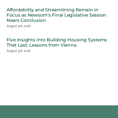
Affordability and Streamlining Remain in
Focus as Newsom’s Final Legislative Session
Nears Conclusion
August 3rd, 2026
Five Insights into Building Housing Systems
That Last: Lessons from Vienna
August 3rd, 2026