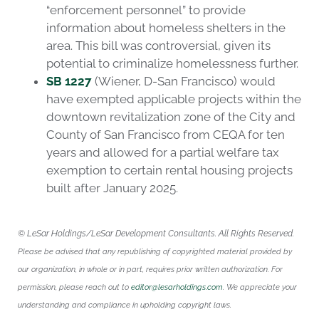
“enforcement personnel” to provide
information about homeless shelters in the
area. This bill was controversial, given its
potential to criminalize homelessness further.
SB 1227
(Wiener, D-San Francisco) would
have exempted applicable projects within the
downtown revitalization zone of the City and
County of San Francisco from CEQA for ten
years and allowed for a partial welfare tax
exemption to certain rental housing projects
built after January 2025.
© LeSar Holdings/LeSar Development Consultants. All Rights Reserved.
Please be advised that any republishing of copyrighted material provided by
our organization, in whole or in part, requires prior written authorization. For
permission, please reach out to
editor@lesarholdings.com
. We appreciate your
understanding and compliance in upholding copyright laws.