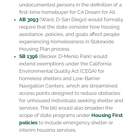
undocumented persons in the definition of a
first-time homebuyer for CA Dream for All.
AB 3093
(Ward, D-San Diego) would formally
require that the state consider how housing
assistance, policies, and goals affect people
experiencing homelessness in Statewide
Housing Plan process.
SB 1396
(Becker, D-Menlo Park) would
extend exemptions under the California
Environmental Quality Act (CEQA) for
homeless shelters and Low-Barrier
Navigation Centers, which are streamlined
access points designed to reduce obstacles
for unhoused individuals seeking shelter and
services. The bill would also broaden the
scope of state programs under
Housing First
policies
to include emergency shelter or
interim housing services.