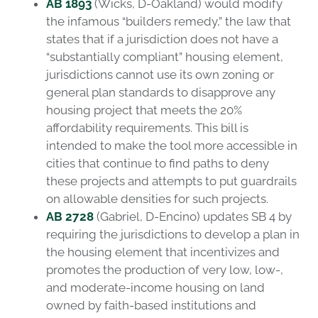
AB 1893
(Wicks, D-Oakland) would modify
the infamous “builders remedy,” the law that
states that if a jurisdiction does not have a
“substantially compliant” housing element,
jurisdictions cannot use its own zoning or
general plan standards to disapprove any
housing project that meets the 20%
affordability requirements. This bill is
intended to make the tool more accessible in
cities that continue to find paths to deny
these projects and attempts to put guardrails
on allowable densities for such projects.
AB 2728
(Gabriel, D-Encino) updates SB 4 by
requiring the jurisdictions to develop a plan in
the housing element that incentivizes and
promotes the production of very low, low-,
and moderate-income housing on land
owned by faith-based institutions and