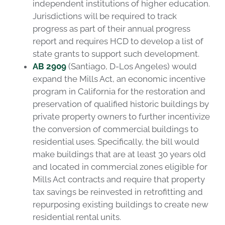
independent institutions of higher education.
Jurisdictions will be required to track
progress as part of their annual progress
report and requires HCD to develop a list of
state grants to support such development.
AB 2909
(Santiago, D-Los Angeles) would
expand the Mills Act, an economic incentive
program in California for the restoration and
preservation of qualified historic buildings by
private property owners to further incentivize
the conversion of commercial buildings to
residential uses. Specifically, the bill would
make buildings that are at least 30 years old
and located in commercial zones eligible for
Mills Act contracts and require that property
tax savings be reinvested in retrofitting and
repurposing existing buildings to create new
residential rental units.