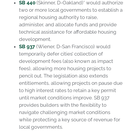
SB 440
(Skinner, D-Oakland)* would authorize
two or more local governments to establish a
regional housing authority to raise,
administer, and allocate funds and provide
technical assistance for affordable housing
development.
SB 937
(Wiener, D-San Francisco) would
temporarily defer cities’ collection of
development fees (also known as impact
fees), allowing more housing projects to
pencil out. The legislation also extends
entitlements, allowing projects on pause due
to high interest rates to retain a key permit
until market conditions improve. SB 937
provides builders with the flexibility to
navigate challenging market conditions
while protecting a key source of revenue for
local governments.