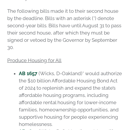
The following bills made it to their second house
by the deadline. Bills with an asterisk (*) denote
second-year bills. Bills have until August 31 to pass
their second house, after which they must be
signed or vetoed by the Governor by September
30.
Produce Housing for All
AB 1657
(Wicks, D-Oakland)* would authorize
the $10 billion Affordable Housing Bond Act
of 2024 to replenish and expand the state’s
affordable housing programs, including
affordable rental housing for lower-income
families, homeownership opportunities, and
supportive housing for people experiencing
homelessness.