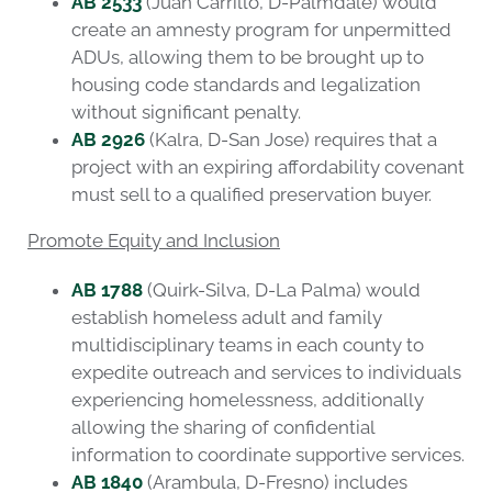
AB 2533
(Juan Carrillo, D-Palmdale) would
create an amnesty program for unpermitted
ADUs, allowing them to be brought up to
housing code standards and legalization
without significant penalty.
AB 2926
(Kalra, D-San Jose) requires that a
project with an expiring affordability covenant
must sell to a qualified preservation buyer.
Promote Equity and Inclusion
AB 1788
(Quirk-Silva, D-La Palma) would
establish homeless adult and family
multidisciplinary teams in each county to
expedite outreach and services to individuals
experiencing homelessness, additionally
allowing the sharing of confidential
information to coordinate supportive services.
AB 1840
(Arambula, D-Fresno) includes