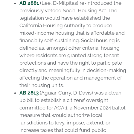
AB 2881
(Lee, D-Milpitas) re-introduced the
previously vetoed Social Housing Act. The
legislation would have established the
California Housing Authority to produce
mixed-income housing that is affordable and
financially self-sustaining. Social housing is
defined as, amongst other criteria, housing
where residents are granted strong tenant
protections and have the right to participate
directly and meaningfully in decision-making
affecting the operation and management of
their housing units.
AB 2813
(Aguiar-Curry, D-Davis) was a clean-
up bill to establish a citizens’ oversight
committee for ACA 1, a November 2024 ballot
measure that would authorize local
jurisdictions to levy, impose, extend, or
increase taxes that could fund public