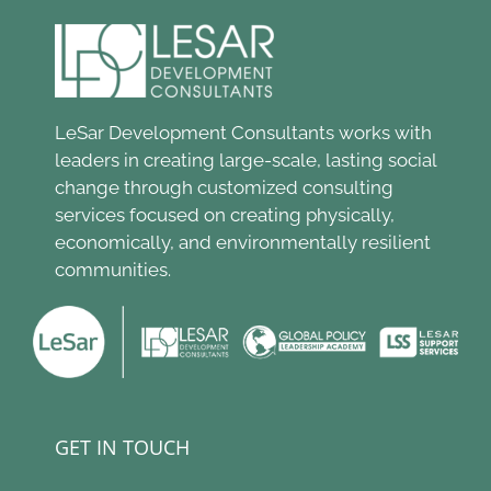
LeSar Development Consultants works with
leaders in creating large-scale, lasting social
change through customized consulting
services focused on creating physically,
economically, and environmentally resilient
communities.
GET IN TOUCH