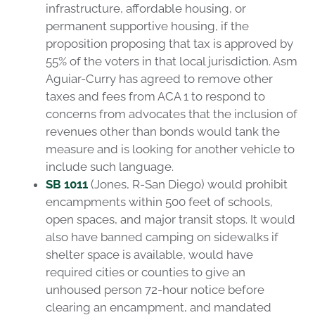
infrastructure, affordable housing, or
permanent supportive housing, if the
proposition proposing that tax is approved by
55% of the voters in that local jurisdiction. Asm
Aguiar-Curry has agreed to remove other
taxes and fees from ACA 1 to respond to
concerns from advocates that the inclusion of
revenues other than bonds would tank the
measure and is looking for another vehicle to
include such language.
SB 1011
(Jones, R-San Diego) would prohibit
encampments within 500 feet of schools,
open spaces, and major transit stops. It would
also have banned camping on sidewalks if
shelter space is available, would have
required cities or counties to give an
unhoused person 72-hour notice before
clearing an encampment, and mandated