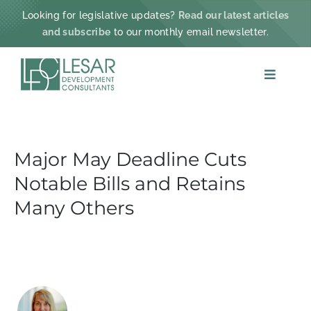
Skip
Looking for legislative updates?
Read our latest articles
to
and subscribe
to our monthly email newsletter.
content
Toggle
Navigat
ABOUT
Major May Deadline Cuts
PRACTICE AREAS
Notable Bills and Retains
PROJECTS & IMPACT
Many Others
NEWS
CONTACT