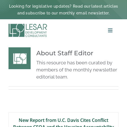
Skip
Looking for legislative updates?
Read our latest articles
to
and subscribe
to our monthly email newsletter.
content
Toggle
Navigat
ABOUT
About
Staff Editor
This resource has been curated by
PRACTICE AREAS
members of the monthly newsletter
editorial team.
PROJECTS & IMPACT
NEWS
New Report from U.C. Davis Cites Conflict
CONTACT
Between CEQA and the Housing Accountability