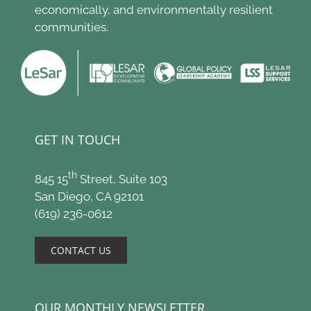
economically, and environmentally resilient
communities.
GET IN TOUCH
th
845 15
Street, Suite 103
San Diego, CA 92101
(619) 236-0612
CONTACT US
OUR MONTHLY NEWSLETTER