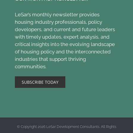
LeSar’s monthly newsletter provides
housing industry professionals, policy
developers, and current and future leaders
with timely updates, expert analysis, and
critical insights into the evolving landscape
of housing policy and the interconnected
industries that support thriving
communities.
SUBSCRIBE TODAY
© Copyright
2026 LeSar Development Consultants. All Rights