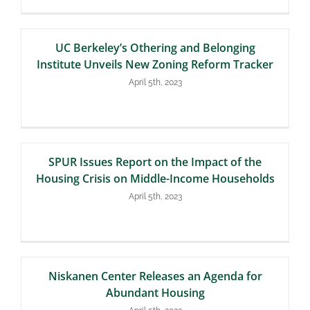
UC Berkeley’s Othering and Belonging
Institute Unveils New Zoning Reform Tracker
April 5th, 2023
SPUR Issues Report on the Impact of the
Housing Crisis on Middle-Income Households
April 5th, 2023
Niskanen Center Releases an Agenda for
Abundant Housing