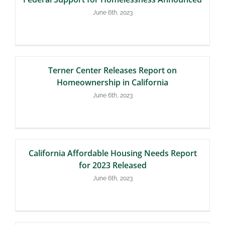
June 6th, 2023
Terner Center Releases Report on
Homeownership in California
June 6th, 2023
California Affordable Housing Needs Report
for 2023 Released
June 6th, 2023