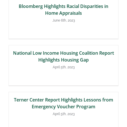
Bloomberg Highlights Racial Disparities in
Home Appraisals
June 6th, 2023
National Low Income Housing Coalition Report
Highlights Housing Gap
April 5th, 2023
Terner Center Report Highlights Lessons from
Emergency Voucher Program
April 5th, 2023