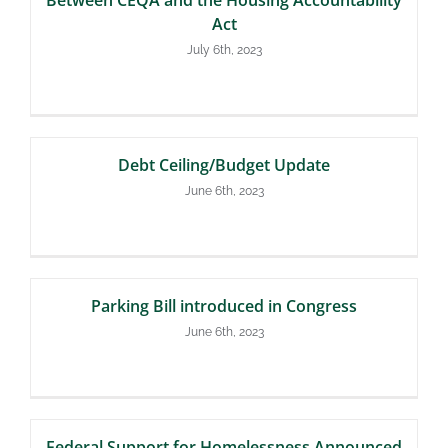
Act
July 6th, 2023
Debt Ceiling/Budget Update
June 6th, 2023
Parking Bill introduced in Congress
June 6th, 2023
Federal Support for Homelessness Announced