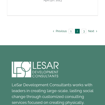
April 5th, 2023
Previous
1
2
3
Next
LeSar Development Consultants works with
leaders in creating large-scale, lasting social
change through customized consulting
services focused on creating physically,