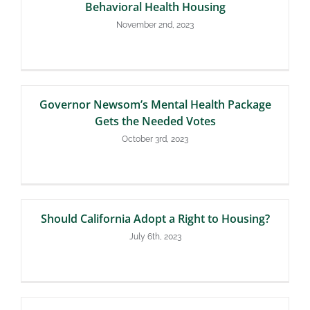
Behavioral Health Housing
November 2nd, 2023
Governor Newsom’s Mental Health Package
Gets the Needed Votes
October 3rd, 2023
Should California Adopt a Right to Housing?
July 6th, 2023