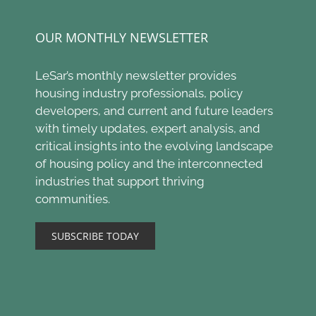
OUR MONTHLY NEWSLETTER
LeSar’s monthly newsletter provides
housing industry professionals, policy
developers, and current and future leaders
with timely updates, expert analysis, and
critical insights into the evolving landscape
of housing policy and the interconnected
industries that support thriving
communities.
SUBSCRIBE TODAY