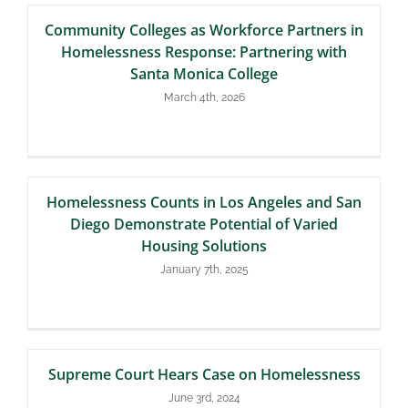
Community Colleges as Workforce Partners in
Homelessness Response: Partnering with
Santa Monica College
March 4th, 2026
Homelessness Counts in Los Angeles and San
Diego Demonstrate Potential of Varied
Housing Solutions
January 7th, 2025
Supreme Court Hears Case on Homelessness
June 3rd, 2024