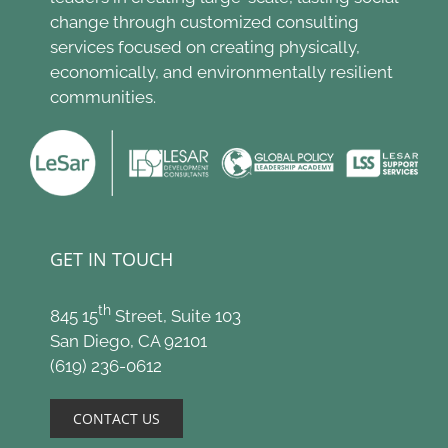
change through customized consulting
services focused on creating physically,
economically, and environmentally resilient
communities.
GET IN TOUCH
th
845 15
Street, Suite 103
San Diego, CA 92101
(619) 236-0612
CONTACT US