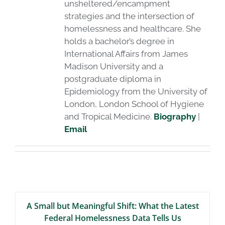
unsheltered/encampment
strategies and the intersection of
homelessness and healthcare. She
holds a bachelor’s degree in
International Affairs from James
Madison University and a
postgraduate diploma in
Epidemiology from the University of
London, London School of Hygiene
and Tropical Medicine.
Biography
|
Email
A Small but Meaningful Shift: What the Latest
Federal Homelessness Data Tells Us