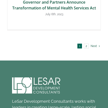
Governor and Partners Announce
Transformation of Mental Health Services Act
July 6th, 2023
1
2
Next
LeSar Development Consultants works with
leaders in creating large-scale, lasting social