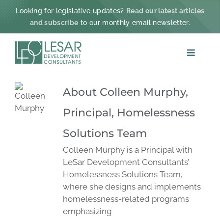
Skip
Looking for legislative updates?
Read our latest articles
to
and subscribe
to our monthly email newsletter.
content
Toggle
Navigat
ABOUT
About
Colleen Murphy,
Principal, Homelessness
PRACTICE AREAS
Solutions Team
PROJECTS & IMPACT
Colleen Murphy is a Principal with
LeSar Development Consultants’
Homelessness Solutions Team,
NEWS
where she designs and implements
homelessness-related programs
CONTACT
emphasizing