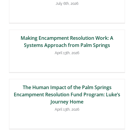
July 6th, 2026
Making Encampment Resolution Work: A
Systems Approach from Palm Springs
April 13th, 2026
The Human Impact of the Palm Springs
Encampment Resolution Fund Program: Luke’s
Journey Home
April 13th, 2026