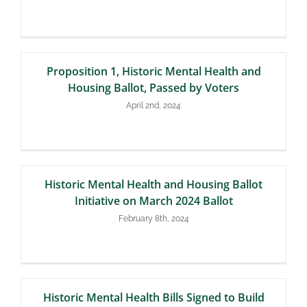
Proposition 1, Historic Mental Health and
Housing Ballot, Passed by Voters
April 2nd, 2024
Historic Mental Health and Housing Ballot
Initiative on March 2024 Ballot
February 8th, 2024
Historic Mental Health Bills Signed to Build