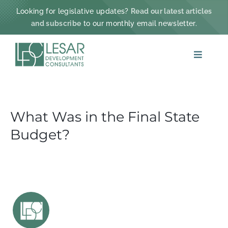
Skip
Looking for legislative updates?
Read our latest articles
to
and subscribe
to our monthly email newsletter.
content
Toggle
Navigat
ABOUT
What Was in the Final State
PRACTICE AREAS
Budget?
PROJECTS & IMPACT
NEWS
CONTACT