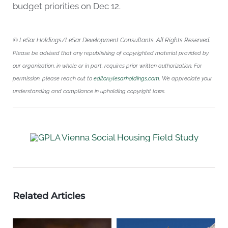
budget priorities on Dec 12.
© LeSar Holdings/LeSar Development Consultants. All Rights Reserved.
Please be advised that any republishing of copyrighted material provided by
our organization, in whole or in part, requires prior written authorization. For
permission, please reach out to
editor@lesarholdings.com
. We appreciate your
understanding and compliance in upholding copyright laws.
Related Articles