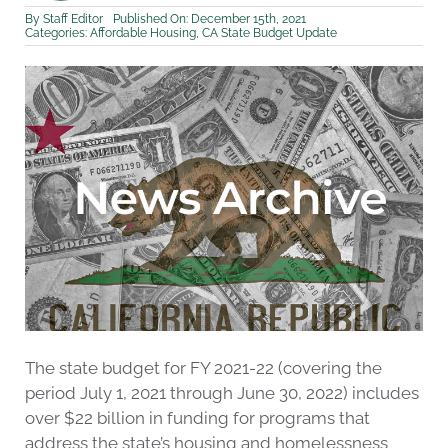
By
Staff Editor
Published On: December 15th, 2021
Categories:
Affordable Housing
,
CA State Budget Update
The state budget for FY 2021-22 (covering the
period July 1, 2021 through June 30, 2022) includes
over $22 billion in funding for programs that
address the state’s housing and homelessness