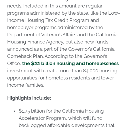
needs. Included in this amount are regular
programs administered by the state, like the Low-
Income Housing Tax Credit Program and
homebuyer programs administered by the
Department of Veteran’s Affairs and the California
Housing Finance Agency, but also new funds
announced as a part of the Governor’s California
Comeback Plan. According to the Governor’s
Office,
the $22 billion housing and homelessness
investment will create more than 84,000 housing
opportunities for homeless residents and lower-
income families.
Highlights include:
$1.75 billion for the California Housing
Accelerator Program, which will fund
backlogged affordable developments that