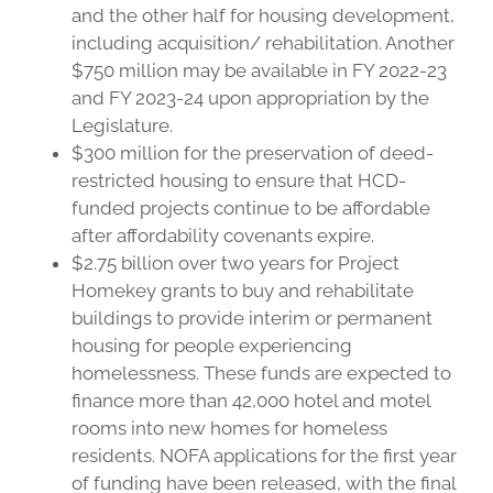
and the other half for housing development,
including acquisition/ rehabilitation. Another
$750 million may be available in FY 2022-23
and FY 2023-24 upon appropriation by the
Legislature.
$300 million for the preservation of deed-
restricted housing to ensure that HCD-
funded projects continue to be affordable
after affordability covenants expire.
$2.75 billion over two years for Project
Homekey grants to buy and rehabilitate
buildings to provide interim or permanent
housing for people experiencing
homelessness. These funds are expected to
finance more than 42,000 hotel and motel
rooms into new homes for homeless
residents. NOFA applications for the first year
of funding have been released, with the final