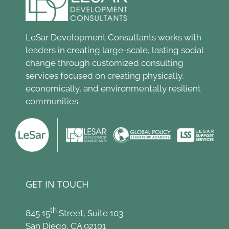
LeSar Development Consultants works with
leaders in creating large-scale, lasting social
change through customized consulting
services focused on creating physically,
economically, and environmentally resilient
communities.
GET IN TOUCH
th
845 15
Street, Suite 103
San Diego, CA 92101