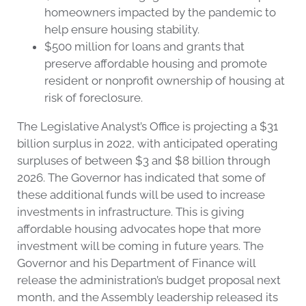
homeowners impacted by the pandemic to
help ensure housing stability.
$500 million for loans and grants that
preserve affordable housing and promote
resident or nonprofit ownership of housing at
risk of foreclosure.
The Legislative Analyst’s Office is projecting a $31
billion surplus in 2022, with anticipated operating
surpluses of between $3 and $8 billion through
2026. The Governor has indicated that some of
these additional funds will be used to increase
investments in infrastructure. This is giving
affordable housing advocates hope that more
investment will be coming in future years. The
Governor and his Department of Finance will
release the administration’s budget proposal next
month, and the Assembly leadership released its