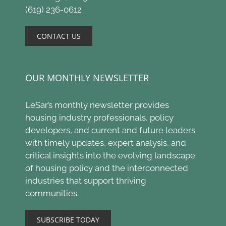
(619) 236-0612
CONTACT US
OUR MONTHLY NEWSLETTER
LeSar’s monthly newsletter provides
housing industry professionals, policy
developers, and current and future leaders
with timely updates, expert analysis, and
critical insights into the evolving landscape
of housing policy and the interconnected
industries that support thriving
communities.
SUBSCRIBE TODAY