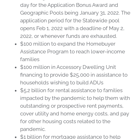
day for the Application Bonus Award and
Geographic Pools being January 31, 2022. The
application period for the Statewide pool
opens Feb 1, 2022 with a deadline of May 2,
2022, or whenever funds are exhausted.
$100 million to expand the Homebuyer
Assistance Program to reach lower-income
families
$100 million in Accessory Dwelling Unit
financing to provide $25,000 in assistance to
households wishing to build ADUs
$5.2 billion for rental assistance to families
impacted by the pandemic to help them with
outstanding or prospective rent payments,
cover utility and home energy costs, and pay
for other housing costs related to the
pandemic.
$1 billion for mortgage assistance to help