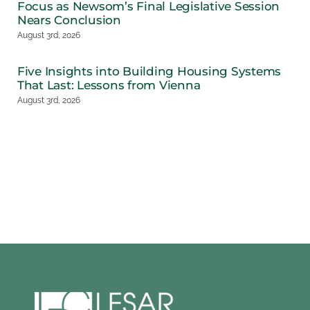
Focus as Newsom’s Final Legislative Session
Nears Conclusion
August 3rd, 2026
Five Insights into Building Housing Systems
That Last: Lessons from Vienna
August 3rd, 2026