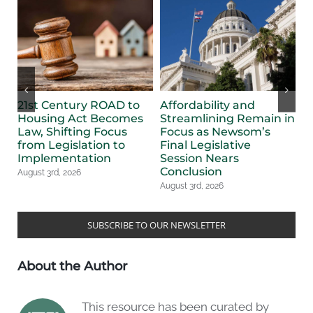
21st Century ROAD to
Affordability and
F
Housing Act Becomes
Streamlining Remain in
B
Law, Shifting Focus
Focus as Newsom’s
S
from Legislation to
Final Legislative
L
Implementation
Session Nears
Au
Conclusion
August 3rd, 2026
August 3rd, 2026
SUBSCRIBE TO OUR NEWSLETTER
About the Author
This resource has been curated by