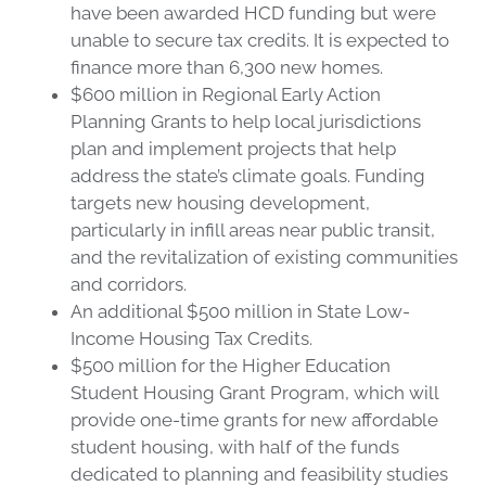
have been awarded HCD funding but were
unable to secure tax credits. It is expected to
finance more than 6,300 new homes.
$600 million in Regional Early Action
Planning Grants to help local jurisdictions
plan and implement projects that help
address the state’s climate goals. Funding
targets new housing development,
particularly in infill areas near public transit,
and the revitalization of existing communities
and corridors.
An additional $500 million in State Low-
Income Housing Tax Credits.
$500 million for the Higher Education
Student Housing Grant Program, which will
provide one-time grants for new affordable
student housing, with half of the funds
dedicated to planning and feasibility studies