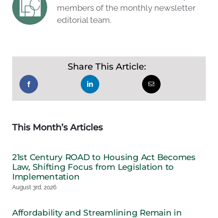
members of the monthly newsletter
editorial team.
Share This Article:
This Month’s Articles
21st Century ROAD to Housing Act Becomes
Law, Shifting Focus from Legislation to
Implementation
August 3rd, 2026
Affordability and Streamlining Remain in