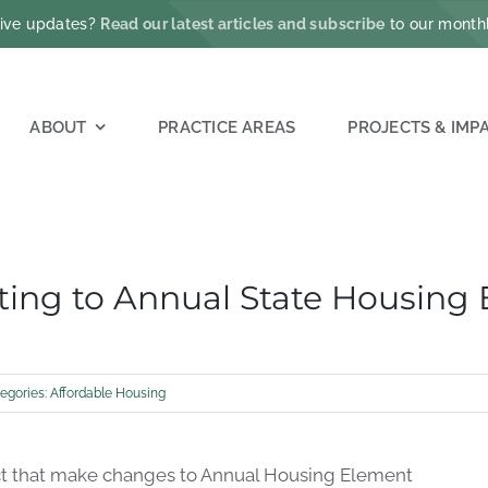
ative updates?
Read our latest articles and subscribe
to our monthl
ABOUT
PRACTICE AREAS
PROJECTS & IMP
ating to Annual State Housing
egories:
Affordable Housing
t that
make changes to A
nnual Housing Element