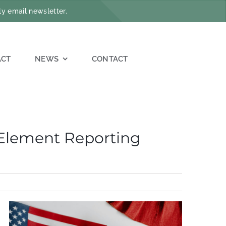
y email newsletter.
ACT
NEWS
CONTACT
 Element Reporting