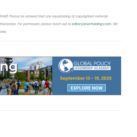
erved.
Please be advised that any republishing of copyrighted material
uthorization. For permission, please reach out to
editor@lesarholdings.com
. We
laws.