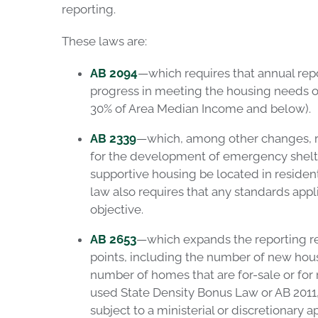
r
eport
ing
.
These laws are:
AB 2094
—which requires that annual repo
progress in meeting the housing needs o
30% of Area Median Income and below).
AB 2339
—which, among other changes, req
for the development of emergency shelter
supportive housing be located in residen
law also requires that any standards ap
objective.
AB 2653
—which expands the reporting r
points, including the number of new hou
number of homes that are for-sale or fo
used State Density Bonus Law or AB 201
subject to a ministerial or discretionary a