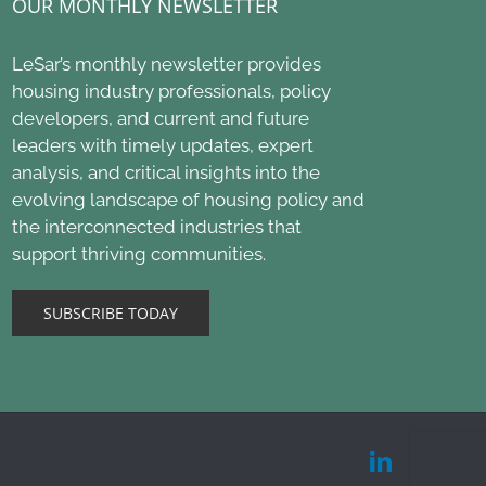
OUR MONTHLY NEWSLETTER
LeSar’s monthly newsletter provides
housing industry professionals, policy
developers, and current and future
leaders with timely updates, expert
analysis, and critical insights into the
evolving landscape of housing policy and
the interconnected industries that
support thriving communities.
SUBSCRIBE TODAY
LinkedIn