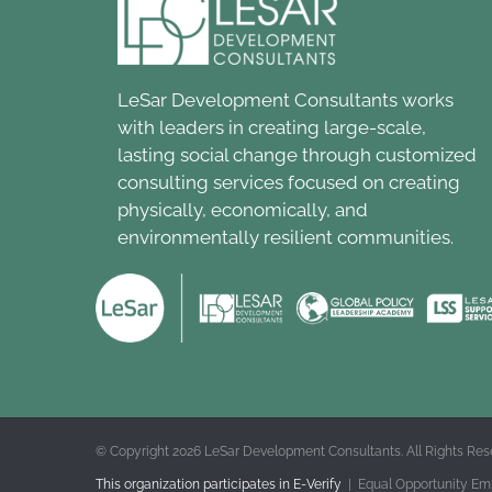
LeSar Development Consultants works
with leaders in creating large-scale,
lasting social change through customized
consulting services focused on creating
physically, economically, and
environmentally resilient communities.
© Copyright
2026 LeSar Development Consultants. All Rights Res
This organization participates in E-Verify
| Equal Opportunity Em