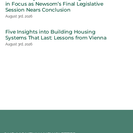
in Focus as Newsom’s Final Legislative
Session Nears Conclusion
August 3rd, 2026
Governor’s 
Five Insights into Building Housing
Revise Sets S
Systems That Last: Lessons from Vienna
Budget Nego
August 3rd, 2026
June 2nd, 2026
ctions on Vienna:
House Advances 21st
gations Designed
Century ROAD to
Impact
Housing Act as FY
2027 HUD Budget
h, 2026
Proposes Deep Cuts
June 2nd, 2026