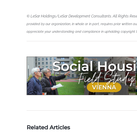
© LeSar Holdings/LeSar Development Consultants. All Rights Res
provided by our organization, in whole or in part, requires prior written a
appreciate your understanding and compliance in upholding copyright 
Related Articles