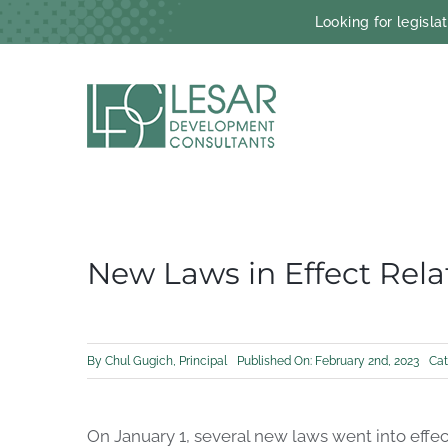
Skip
Looking for legisl
to
content
New Laws in Effect Rel
By
Chul Gugich, Principal
Published On: February 2nd, 2023
Cat
On
January 1, several new laws
went
in
to
effec