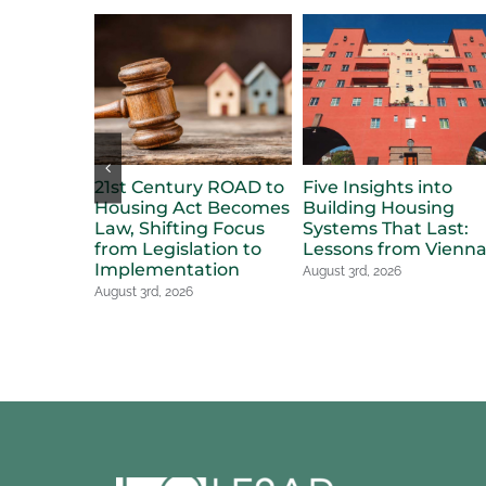
21st Century ROAD to
Five Insights into
Housing Act Becomes
Building Housing
Law, Shifting Focus
Systems That Last:
from Legislation to
Lessons from Vienn
Implementation
August 3rd, 2026
August 3rd, 2026