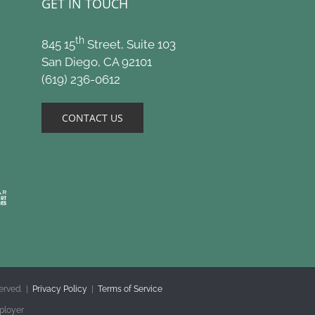
GET IN TOUCH
th
845 15
Street, Suite 103
San Diego, CA 92101
(619) 236-0612
CONTACT US
erved. |
Privacy Policy
|
Terms of Service
ployer