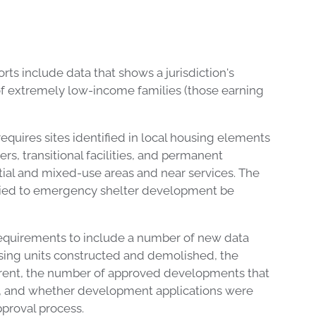
rts include data that shows a jurisdiction's
f extremely low-income families (those earning
uires sites identified in local housing elements
s, transitional facilities, and permanent
tial and mixed-use areas and near services. The
plied to emergency shelter development be
equirements to include a number of new data
sing units constructed and demolished, the
r rent, the number of approved developments that
1, and whether development applications were
pproval process.