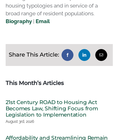
housing typologies and in service of a
broad range of resident populations.
Biography
|
Email
Share This Article:
This Month’s Articles
21st Century ROAD to Housing Act
Becomes Law, Shifting Focus from
Legislation to Implementation
August 3rd, 2026
Affordability and Streamlining Remain