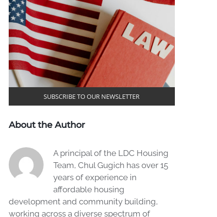
SUBSCRIBE TO OUR NEWSLETTER
About the Author
A principal of the LDC Housing
Team, Chul Gugich has over 15
years of experience in
affordable housing
development and community building,
working across a diverse spectrum of