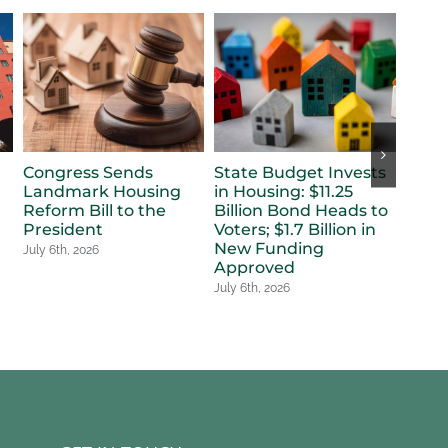
Congress Sends
State Budget Invests
Refle
Landmark Housing
in Housing: $11.25
Dele
Reform Bill to the
Billion Bond Heads to
for 
a
President
Voters; $1.7 Billion in
July 6t
New Funding
July 6th, 2026
Approved
July 6th, 2026